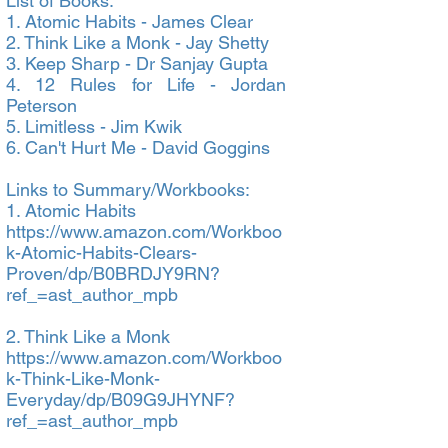
List of Books:
1. Atomic Habits - James Clear
2. Think Like a Monk - Jay Shetty
3. Keep Sharp - Dr Sanjay Gupta
4. 12 Rules for Life - Jordan
Peterson
5. Limitless - Jim Kwik
6. Can't Hurt Me - David Goggins
Links to Summary/Workbooks:
1. Atomic Habits
https://www.amazon.com/Workboo
k-Atomic-Habits-Clears-
Proven/dp/B0BRDJY9RN?
ref_=ast_author_mpb
2. Think Like a Monk
https://www.amazon.com/Workboo
k-Think-Like-Monk-
Everyday/dp/B09G9JHYNF?
ref_=ast_author_mpb