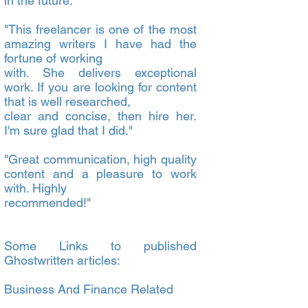
in the future."
"This freelancer is one of the most
amazing writers I have had the
fortune of working
with. She delivers exceptional
work. If you are looking for content
that is well researched,
clear and concise, then hire her.
I'm sure glad that I did."
"Great communication, high quality
content and a pleasure to work
with. Highly
recommended!"
Some Links to published
Ghostwritten articles:
Business And Finance Related