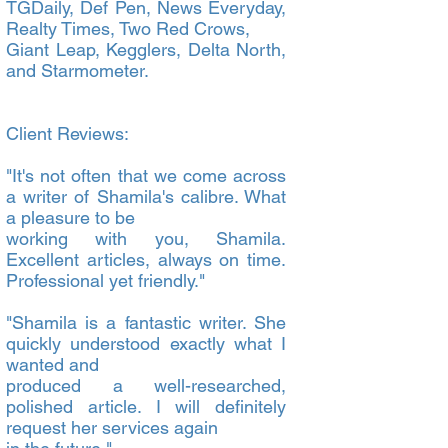
TGDaily, Def Pen, News Everyday,
Realty Times, Two Red Crows,
Giant Leap, Kegglers, Delta North,
and Starmometer.
Client Reviews:
"It's not often that we come across
a writer of Shamila's calibre. What
a pleasure to be
working with you, Shamila.
Excellent articles, always on time.
Professional yet friendly."
"Shamila is a fantastic writer. She
quickly understood exactly what I
wanted and
produced a well-researched,
polished article. I will definitely
request her services again