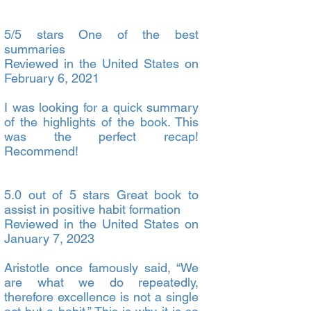
5/5 stars One of the best
summaries
Reviewed in the United States on
February 6, 2021
I was looking for a quick summary
of the highlights of the book. This
was the perfect recap!
Recommend!
5.0 out of 5 stars Great book to
assist in positive habit formation
Reviewed in the United States on
January 7, 2023
Aristotle once famously said, “We
are what we do repeatedly,
therefore excellence is not a single