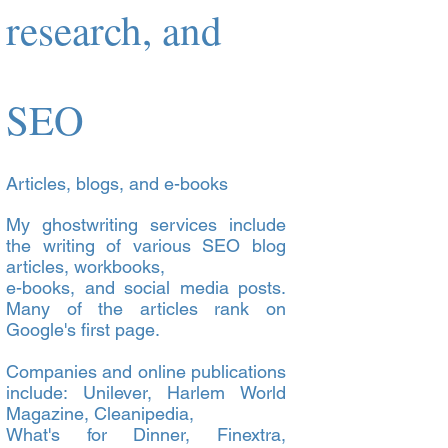
research, and
SEO
Articles, blogs, and e-books
My ghostwriting services include
the writing of various SEO blog
articles, workbooks,
e-books, and social media posts.
Many of the articles rank on
Google's first page.
Companies and online publications
include: Unilever, Harlem World
Magazine, Cleanipedia,
What's for Dinner, Finextra,