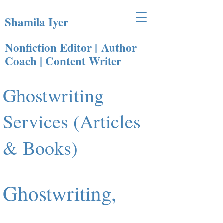
Shamila Iyer
Nonfiction Editor |
Author
Coach | Content Writer​
Ghostwriting
Services (Articles
& Books)
Ghostwriting,