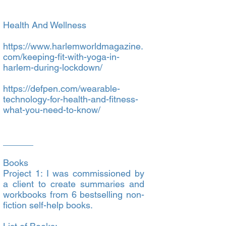
Health And Wellness
https://www.harlemworldmagazine.
com/keeping-fit-with-yoga-in-
harlem-during-lockdown/
https://defpen.com/wearable-
technology-for-health-and-fitness-
what-you-need-to-know/
______
Books
Project 1: I was commissioned by
a client to create summaries and
workbooks from 6 bestselling non-
fiction self-help books.