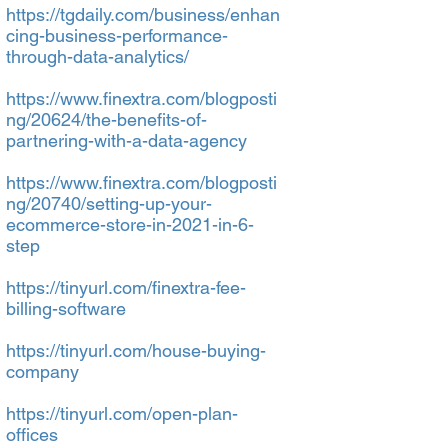
https://tgdaily.com/business/enhan
cing-business-performance-
through-data-analytics/
https://www.finextra.com/blogposti
ng/20624/the-benefits-of-
partnering-with-a-data-agency
https://www.finextra.com/blogposti
ng/20740/setting-up-your-
ecommerce-store-in-2021-in-6-
step
https://tinyurl.com/finextra-fee-
billing-software
https://tinyurl.com/house-buying-
company
https://tinyurl.com/open-plan-
offices