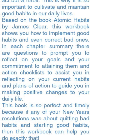
act but a habit.” This is why it is so
important to cultivate and maintain
good habits in our daily lives.
Based on the book Atomic Habits
by James Clear, this workbook
shows you how to implement good
habits and even correct bad ones.
In each chapter summary there
are questions to prompt you to
reflect on your goals and your
commitment to attaining them and
action checklists to assist you in
reflecting on your current habits
and plans of action to guide you in
making positive changes to your
daily life.
This book is so perfect and timely
because if any of your New Years
resolutions was about quitting bad
habits and starting good habits,
then this workbook can help you
do exactly that!