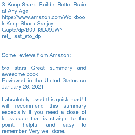
3. Keep Sharp: Build a Better Brain
at Any Age
https://www.amazon.com/Workboo
k-Keep-Sharp-Sanjay-
Gupta/dp/B09R3DJ9JW?
ref_=ast_sto_dp
Some reviews from Amazon:
5/5 stars Great summary and
awesome book
Reviewed in the United States on
January 26, 2021
I absolutely loved this quick read! I
will recommend this summary
especially if you need a dose of
knowledge that is straight to the
point, helpful and easy to
remember. Very well done.