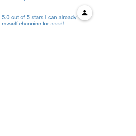
5.0 out of 5 stars I can already feel
myself changing for good!
Reviewed in the United States on
January 16, 2023
This workbook from Atomic Habits:
is a guide to James Clear's Book.
The book comes with a range of
different activities that are specially
designed for you to perform at the
end of every chapter. This practice
guide will help you apply
everything you learned while
reading the book. That way you
actually get to know and perceive it
better. Chapterwise summaries
and concise critical features at the
end of each section will keep you
gripped by the book till the very