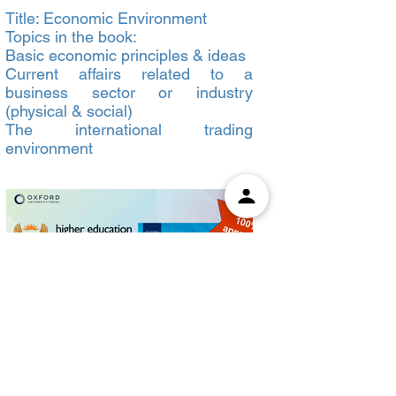
Title: Economic Environment
Topics in the book:
Basic economic principles & ideas
Current affairs related to a
business sector or industry
(physical & social)
The international trading
environment