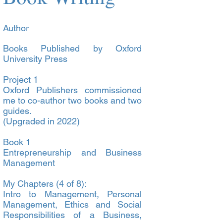
Author
Books Published by Oxford
University Press
Project 1
Oxford Publishers commissioned
me to co-author two books and two
guides.
(Upgraded in 2022)
Book 1
Entrepreneurship and Business
Management
My Chapters (4 of 8):
Intro to Management, Personal
Management, Ethics and Social
Responsibilities of a Business,