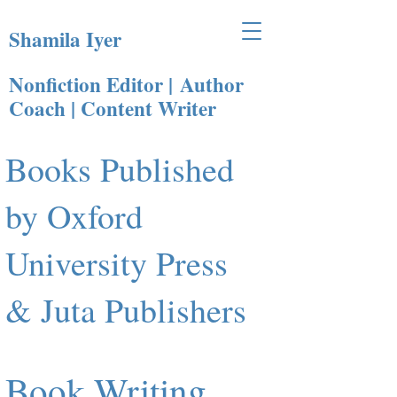
Shamila Iyer
Nonfiction Editor |
Author
Coach | Content Writer​
Books Published
by Oxford
University Press
& Juta Publishers
Book Writing