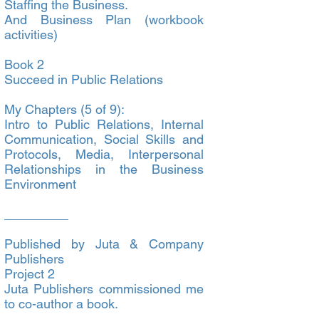
Staffing the Business.
And Business Plan (workbook
activities)
Book 2
Succeed in Public Relations
My Chapters (5 of 9):
Intro to Public Relations, Internal
Communication, Social Skills and
Protocols, Media, Interpersonal
Relationships in the Business
Environment
_________
Published by Juta & Company
Publishers
Project 2
Juta Publishers commissioned me
to co-author a book.